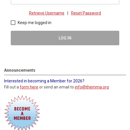
Retrieve Username
|
Reset Password
Keep me logged in
LOG IN
Announcements
Interested in becoming a Member for 2026?
Fill out a
form here
or send an email to
info@themma.org