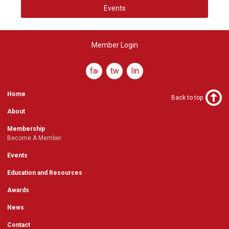
Events
Member Login
facebook
twitter
linkedin
Home
Back to top
About
Membership
Become A Member
Events
Education and Resources
Awards
News
Contact