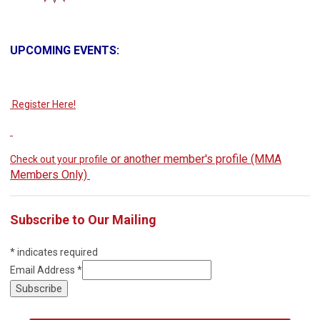
UPCOMING EVENTS:
Register Here!
or another member's profile (MMA
Check out your profile
Members Only)
Subscribe to Our Mailing
*
indicates required
Email Address
*