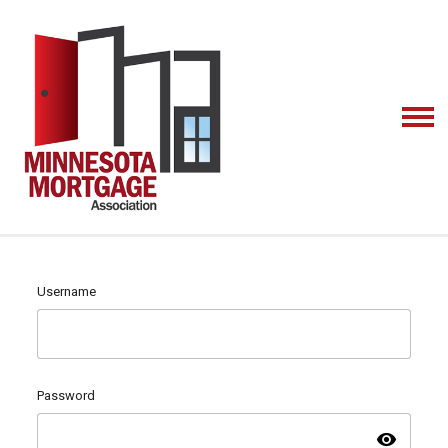
Username
Password
visibility