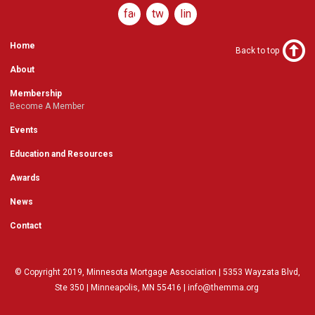
facebook
twitter
linkedin
Home
Back to top
About
Membership
Become A Member
Events
Education and Resources
Awards
News
Contact
© Copyright 2019, Minnesota Mortgage Association | 5353 Wayzata Blvd,
Ste 350 | Minneapolis, MN 55416 |
info@themma.org