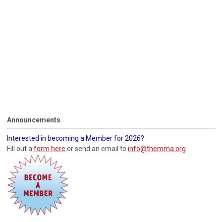
Announcements
Interested in becoming a Member for 2026?
Fill out a
form here
or send an email to
info@themma.org