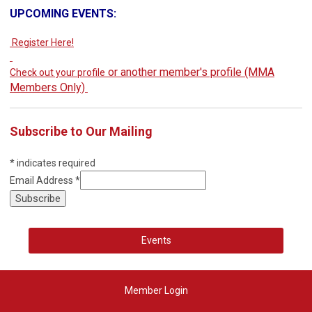
UPCOMING EVENTS:
Register Here!
or another member's profile (MMA
Check out your profile
Members Only)
Subscribe to Our Mailing
*
indicates required
Email Address
*
Events
Member Login